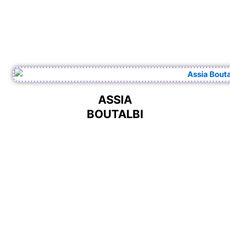
ASSIA
BOUTALBI