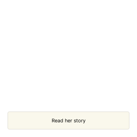
Read her story