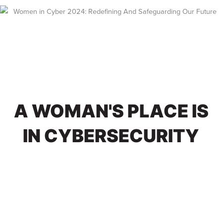
Skip
to
content
A WOMAN'S PLACE IS
IN CYBERSECURITY