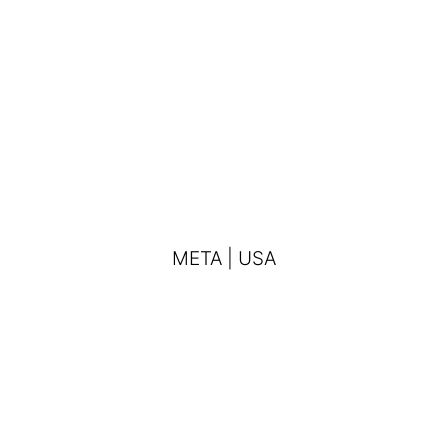
META | USA