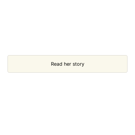
Read her story