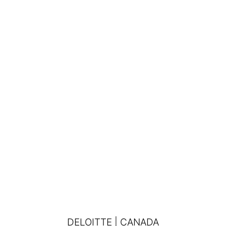
DELOITTE | CANADA