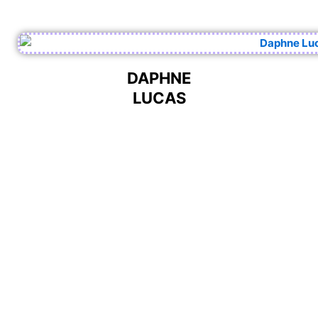
DAPHNE
LUCAS