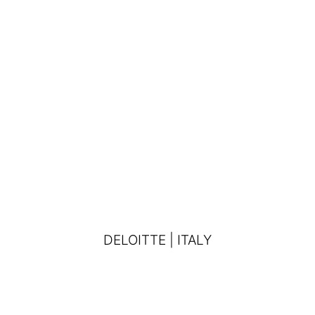
DELOITTE | ITALY