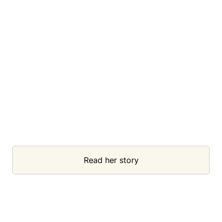
Read her story