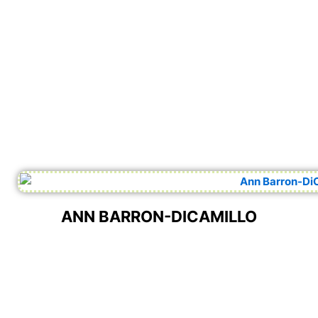
ANN BARRON-DICAMILLO