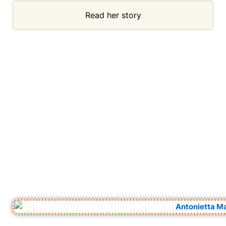
Read her story