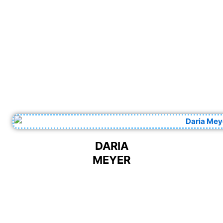
DARIA
MEYER