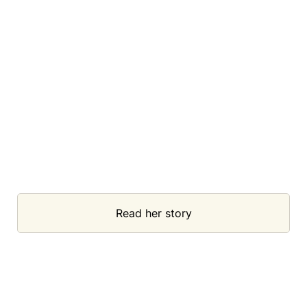
Read her story