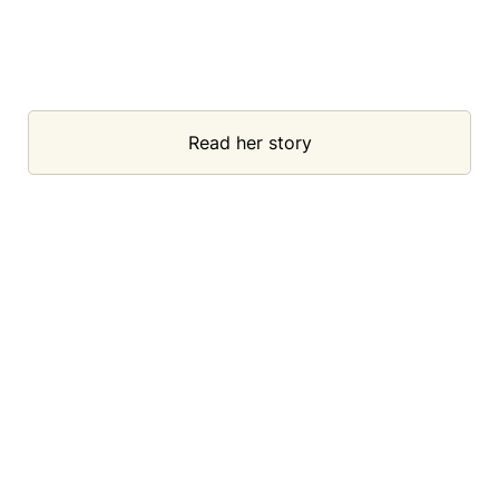
Read her story