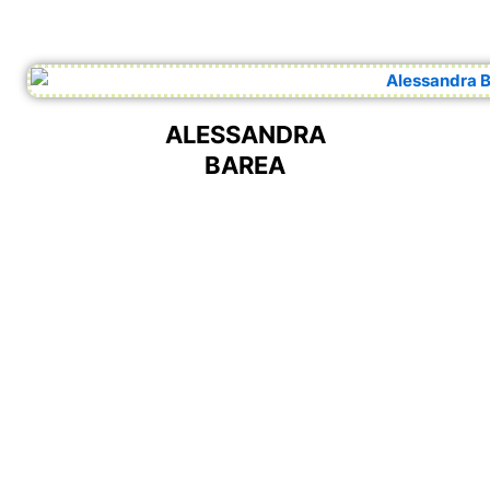
ALESSANDRA
BAREA