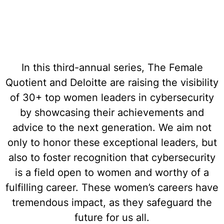
In this third-annual series, The Female
Quotient and Deloitte are raising the visibility
of 30+ top women leaders in cybersecurity
by showcasing their achievements and
advice to the next generation. We aim not
only to honor these exceptional leaders, but
also to foster recognition that cybersecurity
is a field open to women and worthy of a
fulfilling career. These women’s careers have
tremendous impact, as they safeguard the
future for us all.