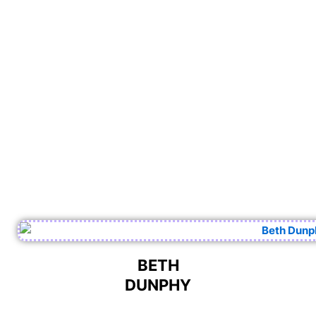
BETH
DUNPHY