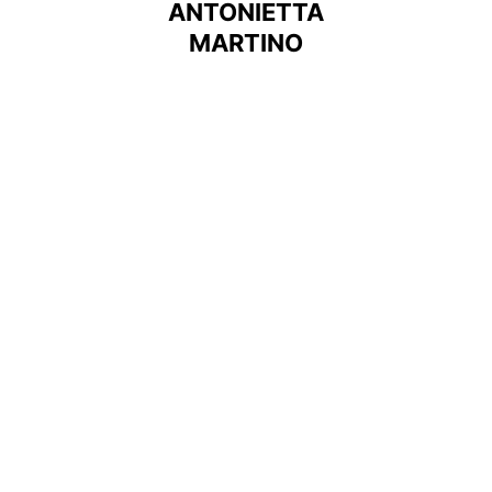
ANTONIETTA
MARTINO