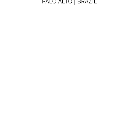
PALO ALTO | BRAZIL