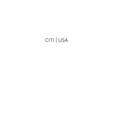
CITI | USA