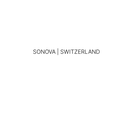
SONOVA | SWITZERLAND