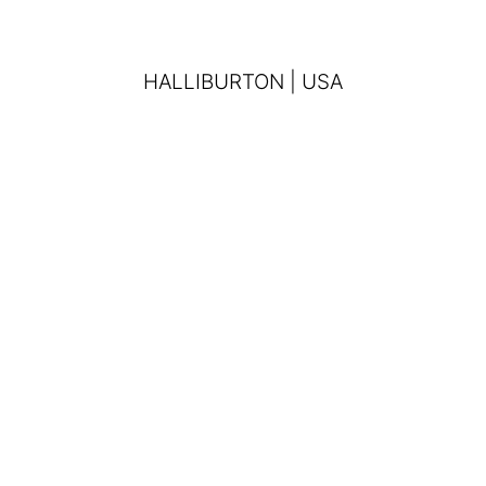
HALLIBURTON | USA