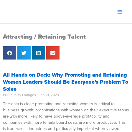
Skip
to
content
Attracting / Retaining Talent
All Hands on Deck: Why Promoting and Retaining
Women Leaders Should Be Everyone’s Problem To
Solve
FQ Equality Lounges
June 21, 2023
The data is clear: promoting and retaining women is critical to
business growth; organizations with women on their executive teams
are 21% more likely to have above-average profitability and
companies with more female board seats are more productive. This
is true across industries and particularly important when viewed