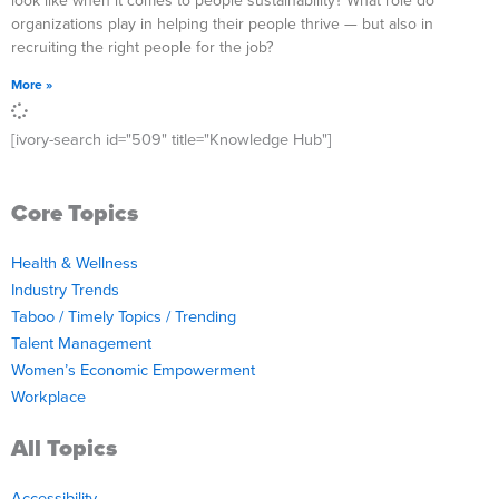
look like when it comes to people sustainability? What role do
organizations play in helping their people thrive — but also in
recruiting the right people for the job?
More »
[ivory-search id="509" title="Knowledge Hub"]
Core Topics
Health & Wellness
Industry Trends
Taboo / Timely Topics / Trending
Talent Management
Women’s Economic Empowerment
Workplace
All Topics
Accessibility