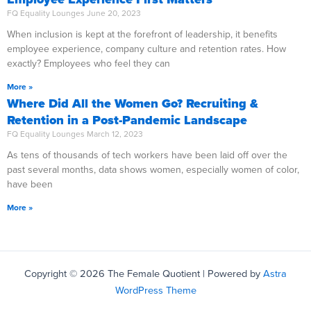
FQ Equality Lounges
June 20, 2023
When inclusion is kept at the forefront of leadership, it benefits
employee experience, company culture and retention rates. How
exactly? Employees who feel they can
More »
Where Did All the Women Go? Recruiting &
Retention in a Post-Pandemic Landscape
FQ Equality Lounges
March 12, 2023
As tens of thousands of tech workers have been laid off over the
past several months, data shows women, especially women of color,
have been
More »
Copyright © 2026 The Female Quotient | Powered by
Astra
WordPress Theme