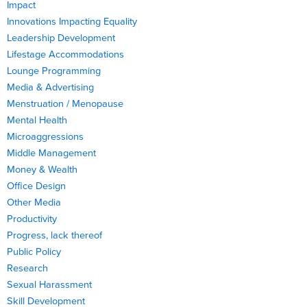
Impact
Innovations Impacting Equality
Leadership Development
Lifestage Accommodations
Lounge Programming
Media & Advertising
Menstruation / Menopause
Mental Health
Microaggressions
Middle Management
Money & Wealth
Office Design
Other Media
Productivity
Progress, lack thereof
Public Policy
Research
Sexual Harassment
Skill Development