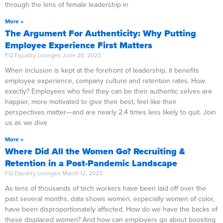
through the lens of female leadership in
More »
The Argument For Authenticity: Why Putting
Employee Experience First Matters
FQ Equality Lounges
June 20, 2023
When inclusion is kept at the forefront of leadership, it benefits
employee experience, company culture and retention rates. How
exactly? Employees who feel they can be their authentic selves are
happier, more motivated to give their best, feel like their
perspectives matter—and are nearly 2.4 times less likely to quit. Join
us as we dive
More »
Where Did All the Women Go? Recruiting &
Retention in a Post-Pandemic Landscape
FQ Equality Lounges
March 12, 2023
As tens of thousands of tech workers have been laid off over the
past several months, data shows women, especially women of color,
have been disproportionately affected. How do we have the backs of
these displaced women? And how can employers go about boosting