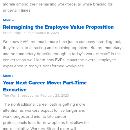
morale among their remaining workforce, all while bracing for
uncertain times
More »
Reimagining the Employee Value Proposition
FQ Equality Lounges
March 11, 2023
We know EVPs are much more than just a company branding tool,
they’re vital to attracting and retaining top talent. But are monetary
and non-monetary benefits enough in today’s work climate? In this
conversation we’ll learn how EVPs impact the overall employee
experience in today’s transformed workplace.
More »
Your Next Career Move: Part-Time
Executive
The Wall Street Journal
February 23, 2023
The nontraditional career path is getting more
attention as workers expect to live longer and
work longer, and mid- to late-career
professionals look for new options that allow for
more flexibility. Workers 65 and older will