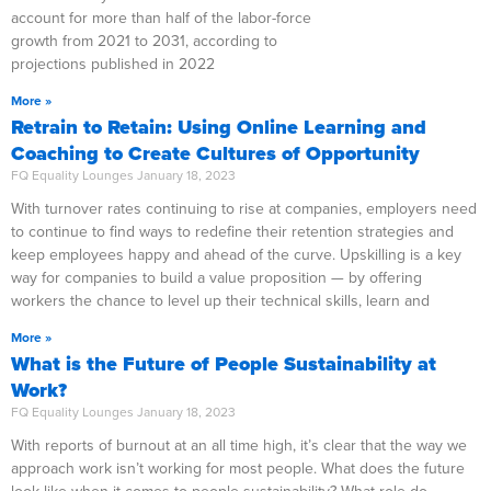
account for more than half of the labor-force
growth from 2021 to 2031, according to
projections published in 2022
More »
Retrain to Retain: Using Online Learning and
Coaching to Create Cultures of Opportunity
FQ Equality Lounges
January 18, 2023
With turnover rates continuing to rise at companies, employers need
to continue to find ways to redefine their retention strategies and
keep employees happy and ahead of the curve. Upskilling is a key
way for companies to build a value proposition — by offering
workers the chance to level up their technical skills, learn and
More »
What is the Future of People Sustainability at
Work?
FQ Equality Lounges
January 18, 2023
With reports of burnout at an all time high, it’s clear that the way we
approach work isn’t working for most people. What does the future