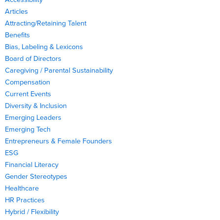
Articles
Attracting/Retaining Talent
Benefits
Bias, Labeling & Lexicons
Board of Directors
Caregiving / Parental Sustainability
Compensation
Current Events
Diversity & Inclusion
Emerging Leaders
Emerging Tech
Entrepreneurs & Female Founders
ESG
Financial Literacy
Gender Stereotypes
Healthcare
HR Practices
Hybrid / Flexibility