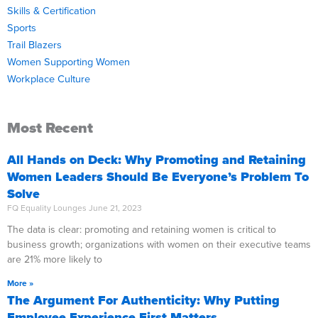
Skills & Certification
Sports
Trail Blazers
Women Supporting Women
Workplace Culture
Most Recent
All Hands on Deck: Why Promoting and Retaining
Women Leaders Should Be Everyone’s Problem To
Solve
FQ Equality Lounges
June 21, 2023
The data is clear: promoting and retaining women is critical to
business growth; organizations with women on their executive teams
are 21% more likely to
More »
The Argument For Authenticity: Why Putting
Employee Experience First Matters