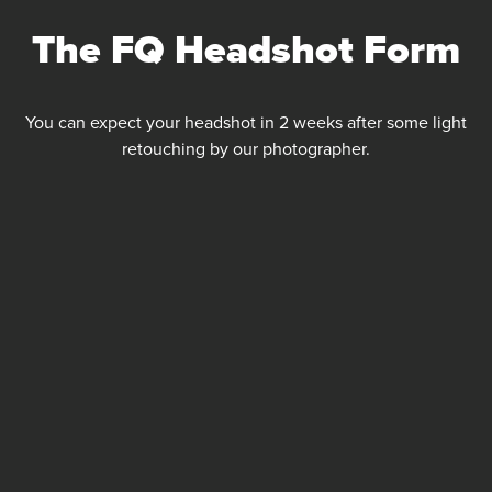
Skip
The FQ Headshot Form
to
content
You can expect your headshot in 2 weeks after some light
retouching by our photographer.