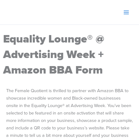
Skip
to
content
Equality Lounge® @
Advertising Week +
Amazon BBA Form
The Female Quotient is thrilled to partner with Amazon BBA to
showcase incredible women and Black-owned businesses
onsite in the Equality Lounge® at Advertising Week. You’ve been
selected to be featured in an onsite activation that will share
more information on your business, showcase a product sample,
and include a QR code to your business’s website. Please take
a minute to tell us a bit more about yourself and your business