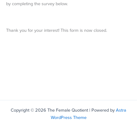
by completing the survey below.
Thank you for your interest! This form is now closed.
Copyright © 2026 The Female Quotient | Powered by
Astra
WordPress Theme