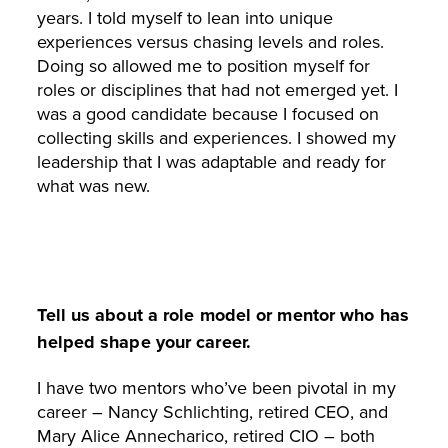
years. I told myself to lean into unique
experiences versus chasing levels and roles.
Doing so allowed me to position myself for
roles or disciplines that had not emerged yet. I
was a good candidate because I focused on
collecting skills and experiences. I showed my
leadership that I was adaptable and ready for
what was new.
Tell us about a role model or mentor who has
helped shape your career.
I have two mentors who’ve been pivotal in my
career – Nancy Schlichting, retired CEO, and
Mary Alice Annecharico, retired CIO – both