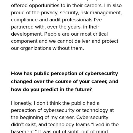
offered opportunities to in their careers. I’m also
proud of the privacy, security, risk management,
compliance and audit professionals I’ve
partnered with, over the years, in their
development. People are our most critical
component and we cannot deliver and protect
our organizations without them.
How has public perception of cybersecurity
changed over the course of your career, and
how do you predict in the future?
Honestly, I don’t think the public had a
perception of cybersecurity or technology at
the beginning of my career. Cybersecurity
didn’t exist, and technology teams “lived in the
basement.” It was out of sight, out of mind.