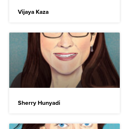
Vijaya Kaza
Sherry Hunyadi