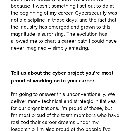
because it wasn’t something I set out to do at
the beginning of my career. Cybersecurity was
not a discipline in those days, and the fact that
the industry has emerged and grown to this
magnitude is surprising. The evolution has
allowed me to chart a career path I could have
never imagined – simply amazing.
Tell us about the cyber project you're most
proud of working on in your career.
I’m going to answer this unconventionally. We
deliver many technical and strategic initiatives
for our organizations. I’m proud of those, but
I’m most proud of the team members who have
realized their career dreams under my
leadership. I’m also proud of the people I’ve