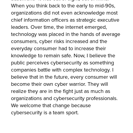
When you think back to the early to mid-90s,
organizations did not even acknowledge most
chief information officers as strategic executive
leaders. Over time, the internet emerged,
technology was placed in the hands of average
consumers, cyber risks increased and the
everyday consumer had to increase their
knowledge to remain safe. Now, I believe the
public perceives cybersecurity as something
companies battle with complex technology. I
believe that in the future, every consumer will
become their own cyber warrior. They will
realize they are in the fight just as much as
organizations and cybersecurity professionals.
We welcome that change because
cybersecurity is a team sport.