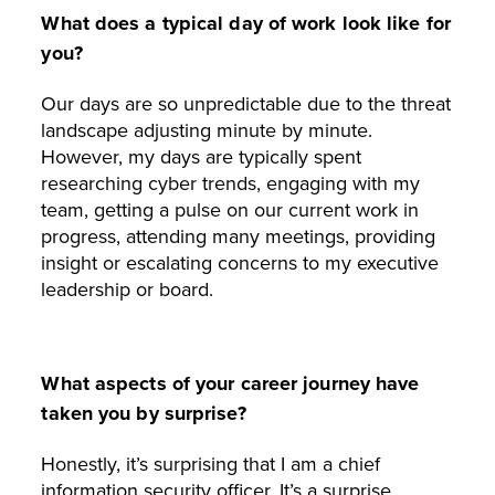
What does a typical day of work look like for
you?
Our days are so unpredictable due to the threat
landscape adjusting minute by minute.
However, my days are typically spent
researching cyber trends, engaging with my
team, getting a pulse on our current work in
progress, attending many meetings, providing
insight or escalating concerns to my executive
leadership or board.
What aspects of your career journey have
taken you by surprise?
Honestly, it’s surprising that I am a chief
information security officer. It’s a surprise