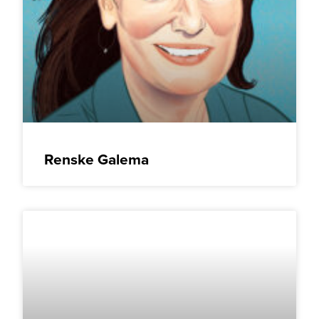
Renske Galema