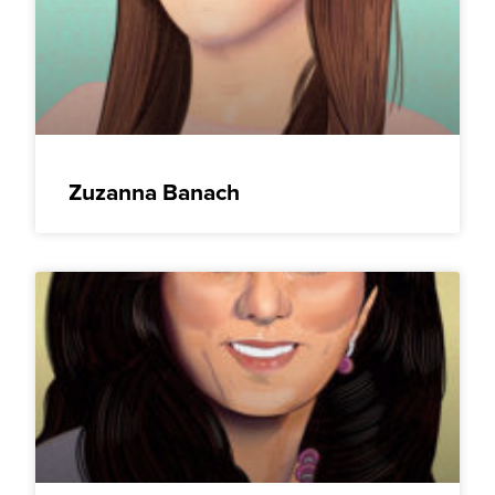
Zuzanna Banach