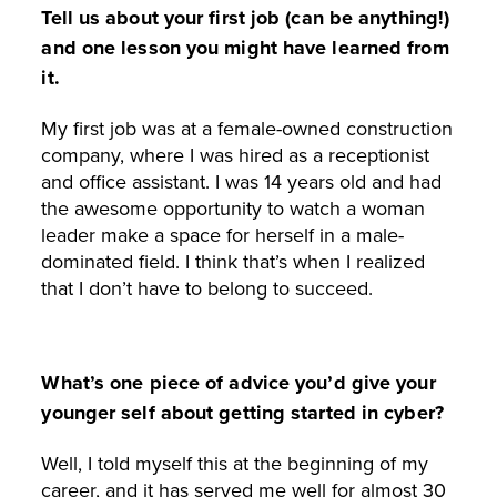
Tell us about your first job (can be anything!)
and one lesson you might have learned from
it.
My first job was at a female-owned construction
company, where I was hired as a receptionist
and office assistant. I was 14 years old and had
the awesome opportunity to watch a woman
leader make a space for herself in a male-
dominated field. I think that’s when I realized
that I don’t have to belong to succeed.
What’s one piece of advice you’d give your
younger self about getting started in cyber?
Well, I told myself this at the beginning of my
career, and it has served me well for almost 30