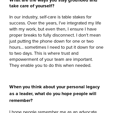
take care of yourself?
In our industry, self-care is table stakes for
success. Over the years, I’ve integrated my life
with my work, but even then, I ensure I have
proper breaks to fully disconnect. I don’t mean
just putting the phone down for one or two
hours… sometimes I need to put it down for one
to two days. This is where trust and
empowerment of your team are important.
They enable you to do this when needed.
When you think about your personal legacy
as a leader, what do you hope people will
remember?
I hope people remember me as an advocate