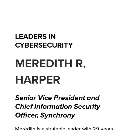
Skip
to
content
LEADERS IN
CYBERSECURITY
MEREDITH R.
HARPER
Senior Vice President and
Chief Information Security
Officer, Synchrony
Meredith is a strategic leader with 29 years