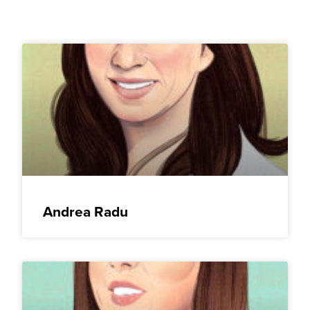
Andrea Radu