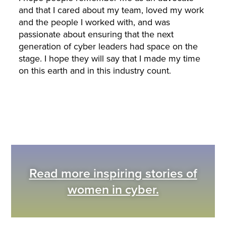
and that I cared about my team, loved my work
and the people I worked with, and was
passionate about ensuring that the next
generation of cyber leaders had space on the
stage. I hope they will say that I made my time
on this earth and in this industry count.
Read more inspiring stories of
women in cyber.