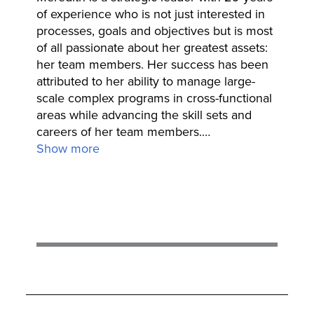
of experience who is not just interested in
processes, goals and objectives but is most
of all passionate about her greatest assets:
her team members. Her success has been
attributed to her ability to manage large-
scale complex programs in cross-functional
areas while advancing the skill sets and
careers of her team members.
…
Show more