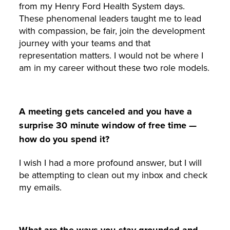
from my Henry Ford Health System days.
These phenomenal leaders taught me to lead
with compassion, be fair, join the development
journey with your teams and that
representation matters. I would not be where I
am in my career without these two role models.
A meeting gets canceled and you have a
surprise 30 minute window of free time —
how do you spend it?
I wish I had a more profound answer, but I will
be attempting to clean out my inbox and check
my emails.
What are the ways you stay grounded and