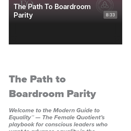
The Path to
Boardroom Parity
Welcome to the Modern Guide to
Equality™ — The Female Quotient’s
playbook for conscious leaders who