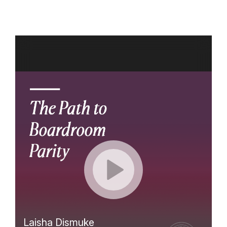
Skip
to
content